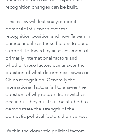
recognition changes can be built.
 This essay will first analyse direct 
domestic influences over the 
recognition position and how Taiwan in 
particular utilises these factors to build 
support, followed by an assessment of 
primarily international factors and 
whether these factors can answer the 
question of what determines Taiwan or 
China recognition. Generally the 
international factors fail to answer the 
question of why recognition switches 
occur, but they must still be studied to 
demonstrate the strength of the 
domestic political factors themselves. 
 Within the domestic political factors 