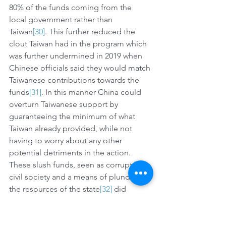
80% of the funds coming from the 
local government rather than 
Taiwan
[30]
. This further reduced the 
clout Taiwan had in the program which 
was further undermined in 2019 when 
Chinese officials said they would match 
Taiwanese contributions towards the 
funds
[31]
. In this manner China could 
overturn Taiwanese support by 
guaranteeing the minimum of what 
Taiwan already provided, while not 
having to worry about any other 
potential detriments in the action. 
These slush funds, seen as corrupt by 
civil society and a means of plundering 
the resources of the state
[32]
 did 
nothing to improve Taiwan’s position in 
the Solomon’s and further contributed 
to perceptions of corruption in the 