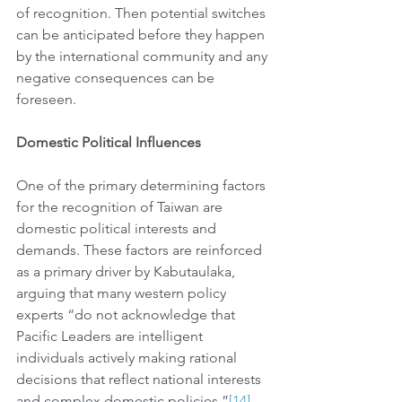
of recognition. Then potential switches 
can be anticipated before they happen 
by the international community and any 
negative consequences can be 
foreseen. 
Domestic Political Influences
One of the primary determining factors 
for the recognition of Taiwan are 
domestic political interests and 
demands. These factors are reinforced 
as a primary driver by Kabutaulaka, 
arguing that many western policy 
experts “do not acknowledge that 
Pacific Leaders are intelligent 
individuals actively making rational 
decisions that reflect national interests 
and complex domestic policies.”
[14]