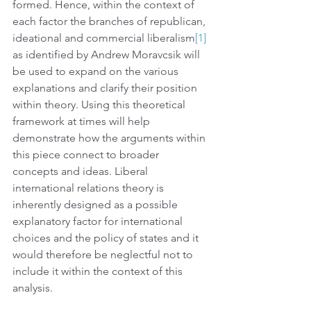
formed. Hence, within the context of 
each factor the branches of republican, 
ideational and commercial liberalism
[1]
as identified by Andrew Moravcsik will 
be used to expand on the various 
explanations and clarify their position 
within theory. Using this theoretical 
framework at times will help 
demonstrate how the arguments within 
this piece connect to broader 
concepts and ideas. Liberal 
international relations theory is 
inherently designed as a possible 
explanatory factor for international 
choices and the policy of states and it 
would therefore be neglectful not to 
include it within the context of this 
analysis.