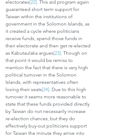
electorates
[22]
. This aid program again 
guaranteed short term support for 
Taiwan within the institutions of 
government in the Solomon Islands, as 
it created a cycle where politicians 
receive funds, spend those funds in 
their electorate and then get re-elected 
as Kabutaulaka argues
[23]
. Though on 
that point it would be remiss to 
mention the fact that there is very high 
political turnover in the Solomon 
Islands, with representatives often 
losing their seats
[24]
. Due to this high 
turnover it seems more reasonable to 
state that these funds provided directly 
by Taiwan do not necessarily increase 
re-election chances, but they do 
effectively buy-out politicians support 
for Taiwan the minute they arrive into 