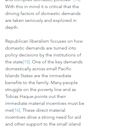
With this in mind it is critical that the 
driving factors of domestic demands 
are taken seriously and explored in 
depth. 
Republican liberalism focuses on how 
domestic demands are turned into 
policy decisions by the institutions of 
the state
[15]
. One of the key demands 
domestically across small Pacific 
Islands States are the immediate 
benefits to the family. Many people 
struggle on the poverty line and as 
Tobias Haque points out their 
immediate material incentives must be 
met
[16]
. These direct material 
incentives drive a strong need for aid 
and other support to the small island 