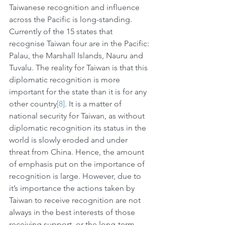
Taiwanese recognition and influence 
across the Pacific is long-standing. 
Currently of the 15 states that 
recognise Taiwan four are in the Pacific: 
Palau, the Marshall Islands, Nauru and 
Tuvalu. The reality for Taiwan is that this 
diplomatic recognition is more 
important for the state than it is for any 
other country
[8]
. It is a matter of 
national security for Taiwan, as without 
diplomatic recognition its status in the 
world is slowly eroded and under 
threat from China. Hence, the amount 
of emphasis put on the importance of 
recognition is large. However, due to 
it’s importance the actions taken by 
Taiwan to receive recognition are not 
always in the best interests of those 
receiving support, or the long-term 