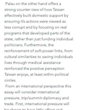
 Palau on the other hand offers a 
strong counter view of how Taiwan 
effectively built domestic support by 
ensuring it’s actions were viewed as 
less corrupt and by focusing on real 
programs that developed parts of the 
state, rather than just funding individual 
politicians. Furthermore, the 
reinforcement of soft power links, from 
cultural similarities to saving individuals 
lives through medical assistance 
reinforced the positive perception 
Taiwan enjoys, at least within political 
circles. 
 From an international perspective this 
essay will consider international 
pressure, trip/summit diplomacy and 
trade. First, international pressure will 
be shown to have little effect and 