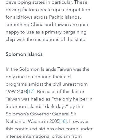
developing states in particular. These 
driving factors create ripe competition 
for aid flows across Pacific Islands, 
something China and Taiwan are quite 
happy to use as a primary bargaining 
chip with the institutions of the state. 
Solomon Islands
In the Solomon Islands Taiwan was the 
only one to continue their aid 
programs amidst the civil unrest from 
1999-2003
[17]
. Because of this factor 
Taiwan was hailed as “the only helper in 
Solomon Islands’ dark days” by the 
Solomon’s Governor General Sir 
Nathaniel Waena in 2005
[18]
. However, 
this continued aid has also come under 
intense international criticism from 