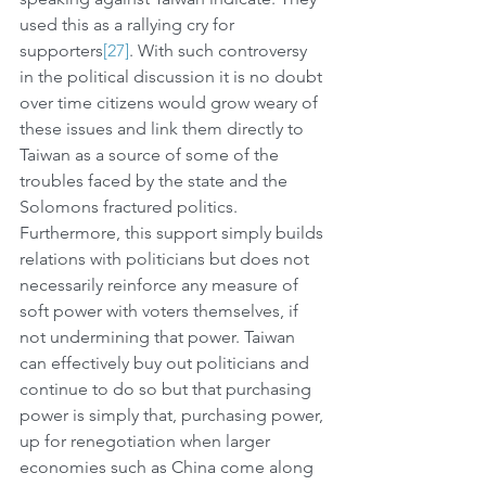
used this as a rallying cry for 
supporters
[27]
. With such controversy 
in the political discussion it is no doubt 
over time citizens would grow weary of 
these issues and link them directly to 
Taiwan as a source of some of the 
troubles faced by the state and the 
Solomons fractured politics. 
Furthermore, this support simply builds 
relations with politicians but does not 
necessarily reinforce any measure of 
soft power with voters themselves, if 
not undermining that power. Taiwan 
can effectively buy out politicians and 
continue to do so but that purchasing 
power is simply that, purchasing power, 
up for renegotiation when larger 
economies such as China come along 