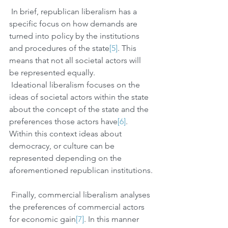
 In brief, republican liberalism has a 
specific focus on how demands are 
turned into policy by the institutions 
and procedures of the state
[5]
. This 
means that not all societal actors will 
be represented equally. 
 Ideational liberalism focuses on the 
ideas of societal actors within the state 
about the concept of the state and the 
preferences those actors have
[6]
. 
Within this context ideas about 
democracy, or culture can be 
represented depending on the 
aforementioned republican institutions.
 Finally, commercial liberalism analyses 
the preferences of commercial actors 
for economic gain
[7]
. In this manner 