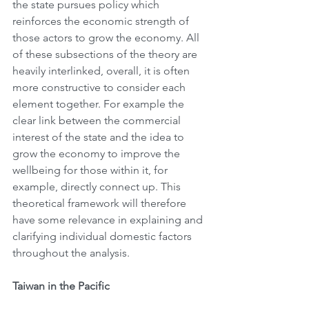
the state pursues policy which 
reinforces the economic strength of 
those actors to grow the economy. All 
of these subsections of the theory are 
heavily interlinked, overall, it is often 
more constructive to consider each 
element together. For example the 
clear link between the commercial 
interest of the state and the idea to 
grow the economy to improve the 
wellbeing for those within it, for 
example, directly connect up. This 
theoretical framework will therefore 
have some relevance in explaining and 
clarifying individual domestic factors 
throughout the analysis.
Taiwan in the Pacific