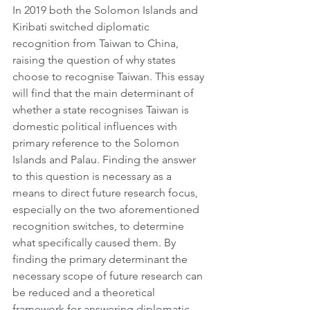
In 2019 both the Solomon Islands and 
Kiribati switched diplomatic 
recognition from Taiwan to China, 
raising the question of why states 
choose to recognise Taiwan. This essay 
will find that the main determinant of 
whether a state recognises Taiwan is 
domestic political influences with 
primary reference to the Solomon 
Islands and Palau. Finding the answer 
to this question is necessary as a 
means to direct future research focus, 
especially on the two aforementioned 
recognition switches, to determine 
what specifically caused them. By 
finding the primary determinant the 
necessary scope of future research can 
be reduced and a theoretical 
framework for answering diplomatic 