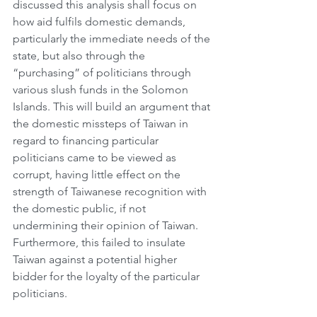
discussed this analysis shall focus on 
how aid fulfils domestic demands, 
particularly the immediate needs of the 
state, but also through the 
“purchasing” of politicians through 
various slush funds in the Solomon 
Islands. This will build an argument that 
the domestic missteps of Taiwan in 
regard to financing particular 
politicians came to be viewed as 
corrupt, having little effect on the 
strength of Taiwanese recognition with 
the domestic public, if not 
undermining their opinion of Taiwan. 
Furthermore, this failed to insulate 
Taiwan against a potential higher 
bidder for the loyalty of the particular 
politicians. 