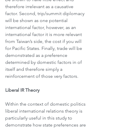
therefore irrelevant as a causative 
factor. Second, trip/summit diplomacy 
will be shown as one potential 
international factor, however, as an 
international factor it is more relevant 
from Taiwan’s side, the cost if you will 
for Pacific States. Finally, trade will be 
demonstrated as a preference 
determined by domestic factors in of 
itself and therefore simply a 
reinforcement of those very factors.
Liberal IR Theory
Within the context of domestic politics 
liberal international relations theory is 
particularly useful in this study to 
demonstrate how state preferences are 