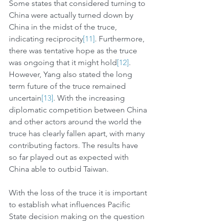
Some states that considered turning to 
China were actually turned down by 
China in the midst of the truce, 
indicating reciprocity
[11]
. Furthermore, 
there was tentative hope as the truce 
was ongoing that it might hold
[12]
. 
However, Yang also stated the long 
term future of the truce remained 
uncertain
[13]
. With the increasing 
diplomatic competition between China 
and other actors around the world the 
truce has clearly fallen apart, with many 
contributing factors. The results have 
so far played out as expected with 
China able to outbid Taiwan.
With the loss of the truce it is important 
to establish what influences Pacific 
State decision making on the question 