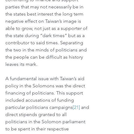
parties that may not necessarily be in 
the states best interest the long term 
negative effect on Taiwan’s image is 
able to grow, not just as a supporter of 
the state during “dark times” but as a 
contributor to said times. Separating 
the two in the minds of politicians and 
the people can be difficult as history 
leaves its mark. 
A fundamental issue with Taiwan’s aid 
policy in the Solomons was the direct 
financing of politicians. This support 
included accusations of funding 
particular politicians campaigns
[21]
 and 
direct stipends granted to all 
politicians in the Solomon parliament 
to be spent in their respective 