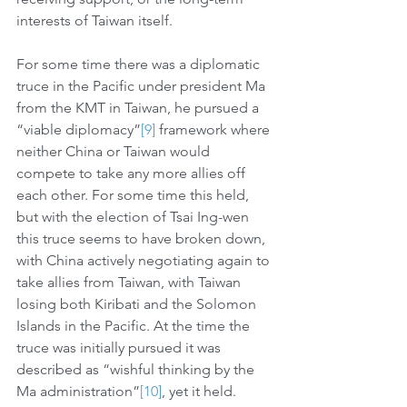
interests of Taiwan itself. 
For some time there was a diplomatic 
truce in the Pacific under president Ma 
from the KMT in Taiwan, he pursued a 
“viable diplomacy”
[9]
 framework where 
neither China or Taiwan would 
compete to take any more allies off 
each other. For some time this held, 
but with the election of Tsai Ing-wen 
this truce seems to have broken down, 
with China actively negotiating again to 
take allies from Taiwan, with Taiwan 
losing both Kiribati and the Solomon 
Islands in the Pacific. At the time the 
truce was initially pursued it was 
described as “wishful thinking by the 
Ma administration”
[10]
, yet it held. 