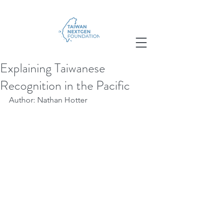
Explaining Taiwanese
Recognition in the Pacific
Author: Nathan Hotter