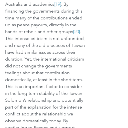
Australia and academics
[19]
. By 
financing the governments during this 
time many of the contributions ended 
up as peace payouts, directly in the 
hands of rebels and other groups
[20]
. 
This intense criticism is not unfounded, 
and many of the aid practices of Taiwan 
have had similar issues across their 
duration. Yet, the international criticism 
did not change the governments 
feelings about that contribution 
domestically, at least in the short term. 
This is an important factor to consider 
in the long-term stability of the Taiwan 
Solomon’s relationship and potentially 
part of the explanation for the intense 
conflict about the relationship we 
observe domestically today. By 
continuing to finance and support 