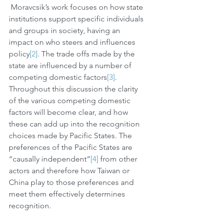
 Moravcsik’s work focuses on how state 
institutions support specific individuals 
and groups in society, having an 
impact on who steers and influences 
policy
[2]
. The trade offs made by the 
state are influenced by a number of 
competing domestic factors
[3]
. 
Throughout this discussion the clarity 
of the various competing domestic 
factors will become clear, and how 
these can add up into the recognition 
choices made by Pacific States. The 
preferences of the Pacific States are 
“causally independent”
[4]
 from other 
actors and therefore how Taiwan or 
China play to those preferences and 
meet them effectively determines 
recognition. 