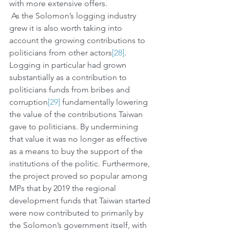
with more extensive offers.
 As the Solomon’s logging industry 
grew it is also worth taking into 
account the growing contributions to 
politicians from other actors
[28]
. 
Logging in particular had grown 
substantially as a contribution to 
politicians funds from bribes and 
corruption
[29]
 fundamentally lowering 
the value of the contributions Taiwan 
gave to politicians. By undermining 
that value it was no longer as effective 
as a means to buy the support of the 
institutions of the politic. Furthermore, 
the project proved so popular among 
MPs that by 2019 the regional 
development funds that Taiwan started 
were now contributed to primarily by 
the Solomon’s government itself, with 