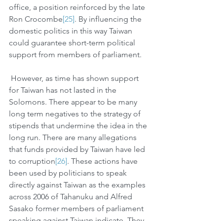
office, a position reinforced by the late 
Ron Crocombe
[25]
. By influencing the 
domestic politics in this way Taiwan 
could guarantee short-term political 
support from members of parliament. 
 However, as time has shown support 
for Taiwan has not lasted in the 
Solomons. There appear to be many 
long term negatives to the strategy of 
stipends that undermine the idea in the 
long run. There are many allegations 
that funds provided by Taiwan have led 
to corruption
[26]
. These actions have 
been used by politicians to speak 
directly against Taiwan as the examples 
across 2006 of Tahanuku and Alfred 
Sasako former members of parliament 
speaking against Taiwan indicate. They 